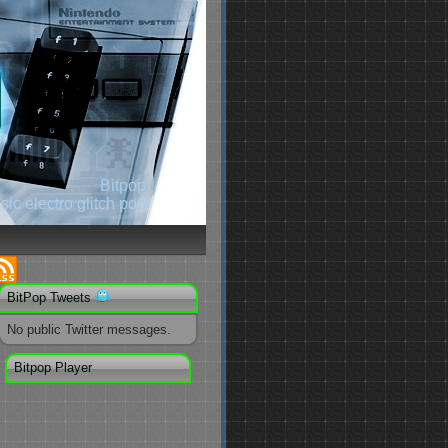
Bitpop
ic electro glitch pop
BitPop Tweets
No public Twitter messages.
Bitpop Player