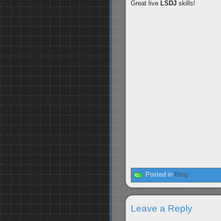
Great live
LSDJ
skills!
Posted in
Blog
Leave a Reply