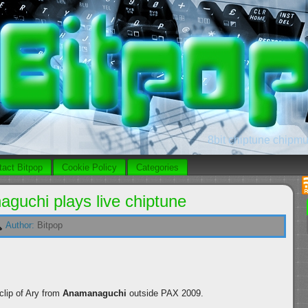
8bit chiptune chipmus
tact Bitpop
Cookie Policy
Categories
guchi plays live chiptune
Author:
Bitpop
lip of Ary from
Anamanaguchi
outside PAX 2009.