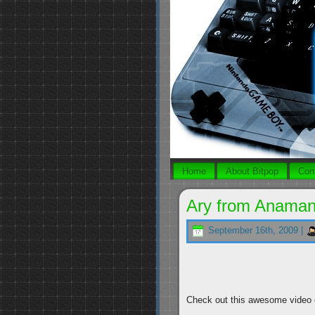
Home
About Bitpop
Con
Ary from Anamana
September 16th, 2009 |
Check out this awesome video c