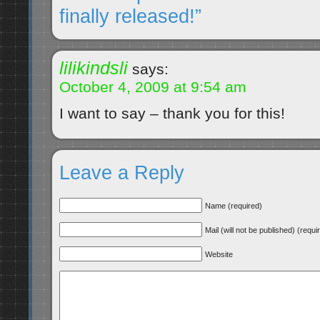
finally released!”
lilikindsli
says:
October 4, 2009 at 9:54 am
I want to say – thank you for this!
Leave a Reply
Name (required)
Mail (will not be published) (requi
Website