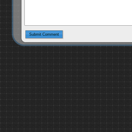
Submit Comment