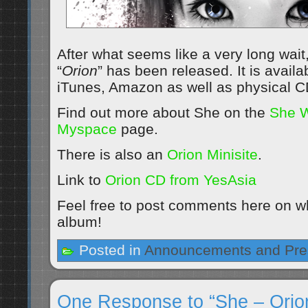
After what seems like a very long wai
“
Orion
” has been released. It is avail
iTunes, Amazon as well as physical 
Find out more about She on the
She W
Myspace
page.
There is also an
Orion Minisite
.
Link to
Orion CD from YesAsia
Feel free to post comments here on wh
album!
Posted in
Announcements and Pre
One Response to “She – Orio