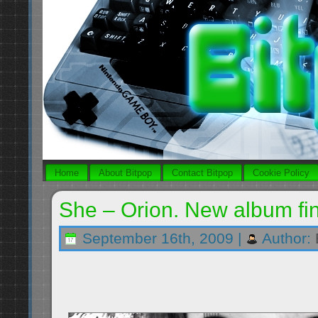
Home
About Bitpop
Contact Bitpop
Cookie Policy
She – Orion. New album fin
September 16th, 2009 |
Author: