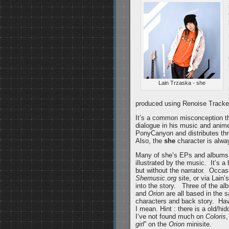
Lain Trzaska - she
produced using Renoise Tracke
It’s a common misconception t
dialogue in his music and anime
PonyCanyon and distributes t
Also, the
she
character is alway
Many of she’s EPs and albums 
illustrated by the music. It’s a
but without the narrator. Occasi
Shemusic.org
site, or via Lain’
into the story. Three of the al
and
Orion
are all based in the s
characters and back story. Have
I mean. Hint : there is a old/h
I’ve not found much on
Coloris
,
girl
” on the
Orion
minisite.