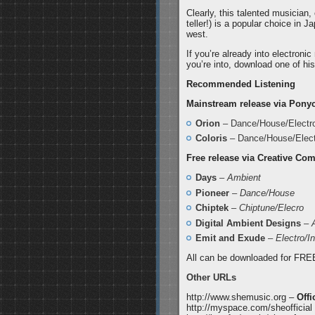
Clearly, this talented musician
teller!) is a popular choice in 
west.
If you’re already into electroni
you’re into, download one of his
Recommended Listening
Mainstream release via Pony
Orion
– Dance/House/Electr
Coloris
– Dance/House/Elect
Free release via Creative C
Days
–
Ambient
Pioneer
–
Dance/House
Chiptek
–
Chiptune/Elecro
Digital Ambient Designs
–
Emit and Exude
–
Electro/In
All can be downloaded for FRE
Other URLs
http://www.shemusic.org –
Offi
http://myspace.com/sheofficial