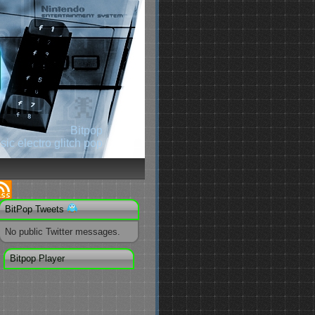
Bitpop
ic electro glitch pop
BitPop Tweets
No public Twitter messages.
Bitpop Player