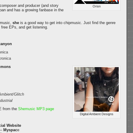
, composer and producer (and story
Orion
Japan and has a growing fanbase in the
c music,
she
is a good way to get into chipmusic. Just find the genre
 free EPs, and get listening.
canyon
onica
ronica
ommons
Ambient/Glitch
dustrial
E from the
Shemusic MP3 page
Digital Ambient Designs
cial Website
 –
Myspac
e