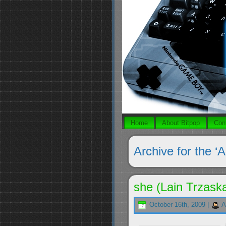
Home
About Bitpop
Con
Archive for the ‘A
she (Lain Trzask
October 16th, 2009 |
A