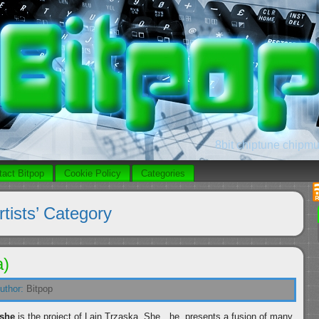
8bit chiptune chipmus
tact Bitpop
Cookie Policy
Categories
rtists’ Category
a)
uthor:
Bitpop
she
is the project of Lain Trzaska. She…he, presents a fusion of many