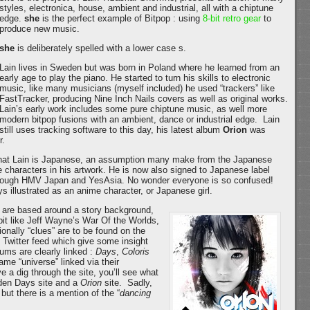
styles, electronica, house, ambient and industrial, all with a chiptune
edge.
she
is the perfect example of Bitpop : using
8-bit retro gear
to
produce new music.
she
is deliberately spelled with a lower case s.
Lain lives in Sweden but was born in Poland where he learned from an
early age to play the piano. He started to turn his skills to electronic
music, like many musicians (myself included) he used “trackers” like
FastTracker, producing Nine Inch Nails covers as well as original works.
Lain’s early work includes some pure chiptune music, as well more
modern bitpop fusions with an ambient, dance or industrial edge. Lain
still uses tracking software to this day, his latest album
Orion
was
r.
hat Lain is Japanese, an assumption many make from the Japanese
 characters in his artwork. He is now also signed to Japanese label
hrough HMV Japan and YesAsia. No wonder everyone is so confused!
s illustrated as an anime character, or Japanese girl.
are based around a story background,
 bit like Jeff Wayne’s War Of the Worlds,
onally “clues” are to be found on the
s Twitter feed which give some insight
bums are clearly linked :
Days
,
Coloris
ame “universe” linked via their
 a dig through the site, you’ll see what
idden Days site and a
Orion
site. Sadly,
 but there is a mention of the “
dancing