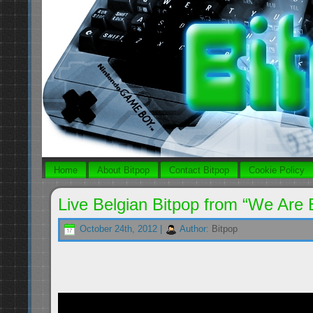
Home
About Bitpop
Contact Bitpop
Cookie Policy
Live Belgian Bitpop from “We Are E
October 24th, 2012 |
Author:
Bitpop