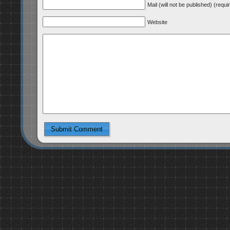
Mail (will not be published) (requi
Website
Submit Comment