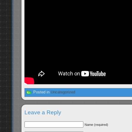
Posted in
Uncategorized
Leave a Reply
Name (required)