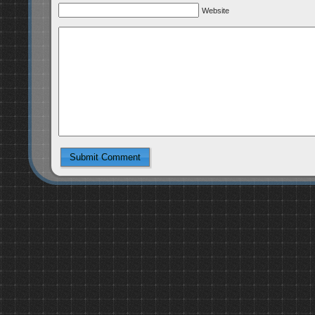
Website
Submit Comment